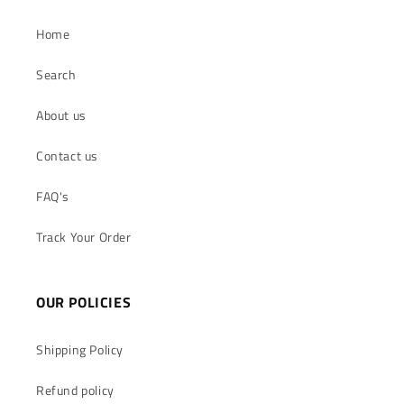
Home
Search
About us
Contact us
FAQ's
Track Your Order
OUR POLICIES
Shipping Policy
Refund policy