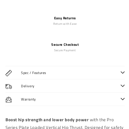
Easy Returns
Return with Ease
Secure Checkout
Secure Payment
Spec / Features
Delivery
Warranty
Boost hip strength and lower body power
with the Pro
Series Plate Loaded Vertical Hip Thrust. Designed for safety