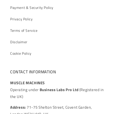
Payment & Security Policy
Privacy Policy
Terms of Service
Disclaimer
Cookie Policy
CONTACT INFORMATION
MUSCLE MACHINES
Operating under
Business Labs Pro Ltd
(Registered in
the UK)
Address:
71-75 Shelton Street, Covent Garden,