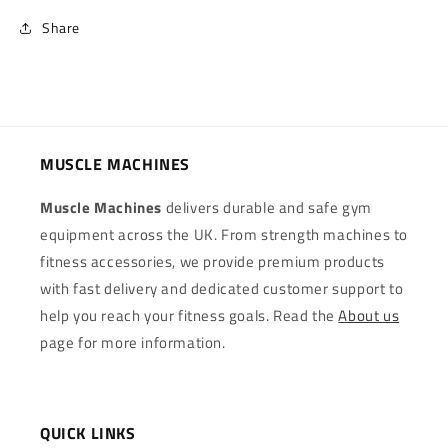
Share
MUSCLE MACHINES
Muscle Machines
delivers durable and safe gym
equipment across the UK. From strength machines to
fitness accessories, we provide premium products
with fast delivery and dedicated customer support to
help you reach your fitness goals. Read the
About us
page for more information.
QUICK LINKS