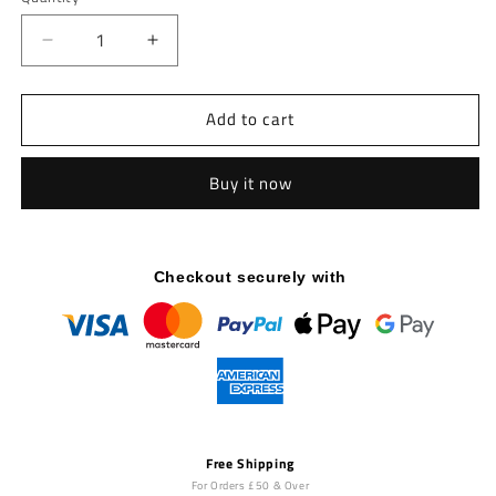
Decrease
Increase
quantity
quantity
for
for
Add to cart
Pro
Pro
Series
Series
Plate
Plate
Buy it now
Loaded,
Loaded,
Vertical
Vertical
Hip
Hip
Thrust
Thrust
Checkout securely with
Free Shipping
For Orders £50 & Over