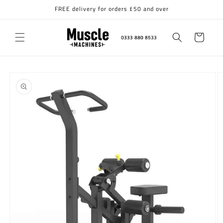
Skip to
FREE delivery for orders £50 and over
content
Cart
Skip to
product
information