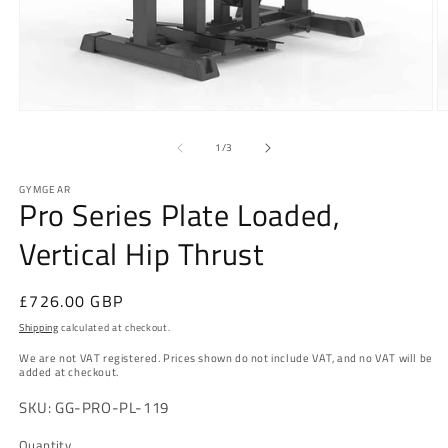
Open
O
media
m
1
2
of
1
/
3
in
in
modal
m
GYMGEAR
Pro Series Plate Loaded,
Vertical Hip Thrust
Regular
£726.00 GBP
price
Shipping
calculated at checkout.
We are not VAT registered. Prices shown do not include VAT, and no VAT will be
added at checkout.
SKU: GG-PRO-PL-119
Quantity