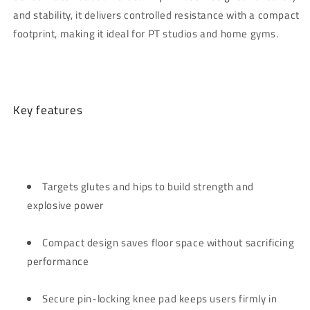
and stability, it delivers controlled resistance with a compact
footprint, making it ideal for PT studios and home gyms.
Key features
Targets glutes and hips to build strength and
explosive power
Compact design saves floor space without sacrificing
performance
Secure pin-locking knee pad keeps users firmly in