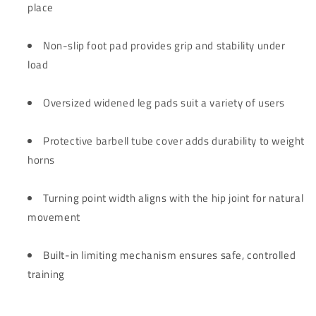
place
Non-slip foot pad provides grip and stability under
load
Oversized widened leg pads suit a variety of users
Protective barbell tube cover adds durability to weight
horns
Turning point width aligns with the hip joint for natural
movement
Built-in limiting mechanism ensures safe, controlled
training